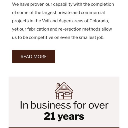
We have proven our capability with the completion
of some of the largest private and commercial
projects in the Vail and Aspen areas of Colorado,
yet our fabrication and re-erection methods allow
us to be competitive on even the smallest job.
READ MORE
In business for over
21 years