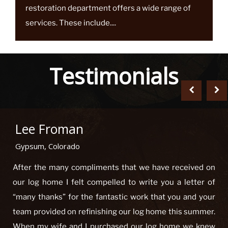
Top Notch Logworks log home maintenance and
restoration department offers a wide range of
services. These include....
Testimonials
Lee Froman
Gypsum, Colorado
After the many compliments that we have received on
our log home I felt compelled to write you a letter of
“many thanks” for the fantastic work that you and your