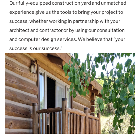
Our fully-equipped construction yard and unmatched
experience give us the tools to bring your project to
success, whether working in partnership with your
architect and contractor,or by using our consultation
and computer design services. We believe that "your
success is our success."