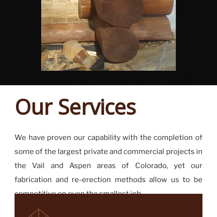
Our Services
We have proven our capability with the completion of
some of the largest private and commercial projects in
the Vail and Aspen areas of Colorado, yet our
fabrication and re-erection methods allow us to be
competitive on even the smallest job.