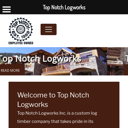
Top Notch Logworks
Top Notch Logworks
Previous
Next
READ MORE
Welcome to Top Notch
Logworks
Top Notch Logworks Inc. is a custom log