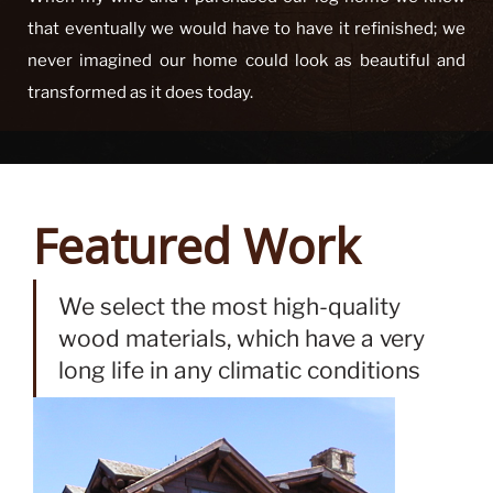
team provided on refinishing our log home this summer.
When my wife and I purchased our log home we knew
that eventually we would have to have it refinished; we
never imagined our home could look as beautiful and
transformed as it does today.
Featured Work
We select the most high-quality
wood materials, which have a very
long life in any climatic conditions