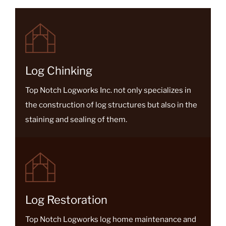
Because of the large volume of...
Log Chinking
Top Notch Logworks Inc. not only specializes in
the construction of log structures but also in the
staining and sealing of them.
Log Restoration