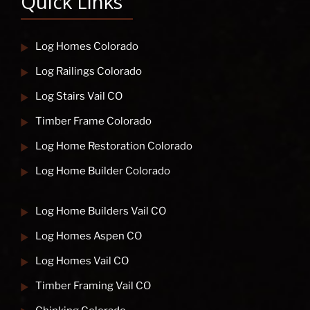
Quick Links
Log Homes Colorado
Log Railings Colorado
Log Stairs Vail CO
Timber Frame Colorado
Log Home Restoration Colorado
Log Home Builder Colorado
Log Home Builders Vail CO
Log Homes Aspen CO
Log Homes Vail CO