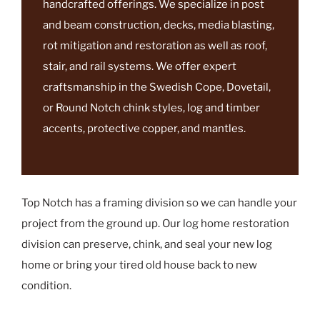
timber company that takes pride in its
handcrafted offerings. We specialize in post
and beam construction, decks, media blasting,
rot mitigation and restoration as well as roof,
stair, and rail systems. We offer expert
craftsmanship in the Swedish Cope, Dovetail,
or Round Notch chink styles, log and timber
accents, protective copper, and mantles.
Top Notch has a framing division so we can handle your
project from the ground up. Our log home restoration
division can preserve, chink, and seal your new log
home or bring your tired old house back to new
condition.