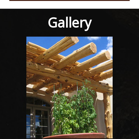
Gallery