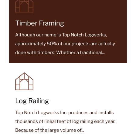
READ MORE
Timber Framing
Although our name is Top Notch Logworks,
approximately 50% of our projects are actually
done with timbers. Whether a traditional...
Log Railing
Top Notch Logworks Inc. produces and installs
thousands of lineal feet of log railing each year.