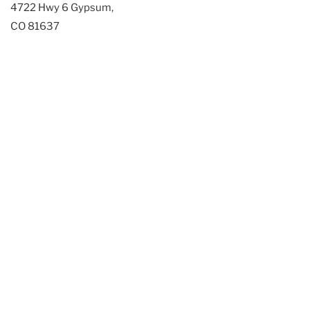
4722 Hwy 6 Gypsum,
CO 81637