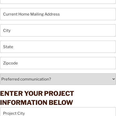
ENTER YOUR PROJECT
INFORMATION BELOW