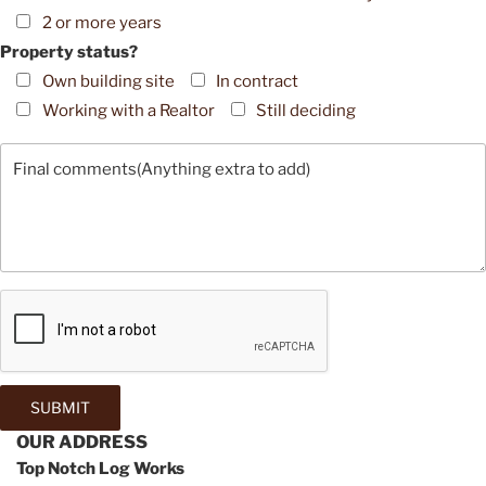
2 or more years
Property status?
Own building site
In contract
Working with a Realtor
Still deciding
OUR ADDRESS
Top Notch Log Works