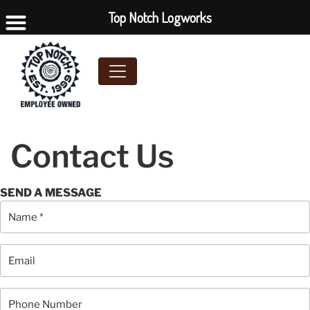
Top Notch Logworks
Contact Us
SEND A MESSAGE