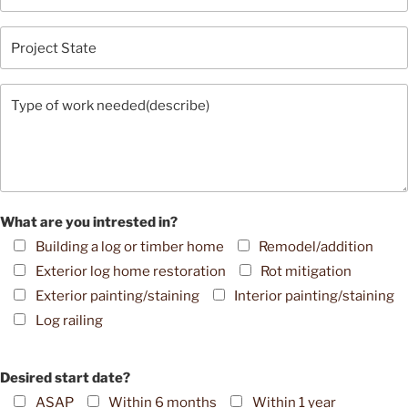
What are you intrested in?
Building a log or timber home
Remodel/addition
Exterior log home restoration
Rot mitigation
Exterior painting/staining
Interior painting/staining
Log railing
Desired start date?
ASAP
Within 6 months
Within 1 year