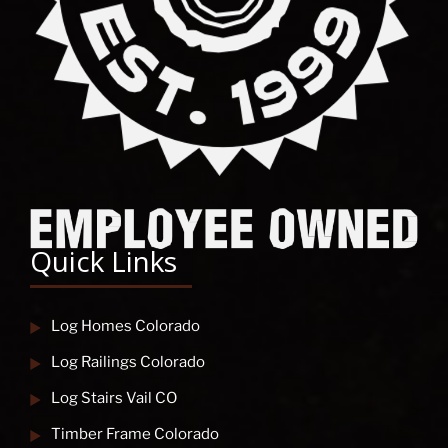
Quick Links
Log Homes Colorado
Log Railings Colorado
Log Stairs Vail CO
Timber Frame Colorado