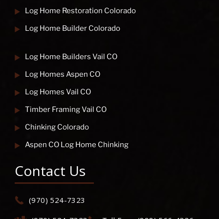
Log Home Restoration Colorado
Log Home Builder Colorado
Log Home Builders Vail CO
Log Homes Aspen CO
Log Homes Vail CO
Timber Framing Vail CO
Chinking Colorado
Aspen CO Log Home Chinking
Contact Us
(970) 524-7323